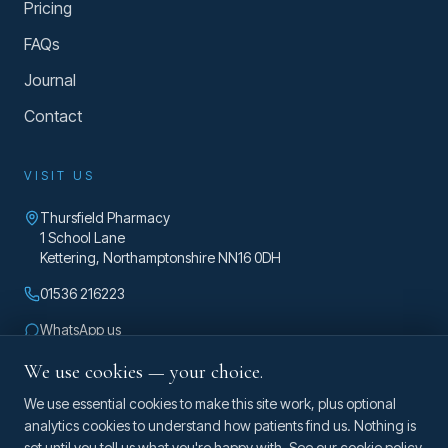
Pricing
FAQs
Journal
Contact
VISIT US
Thursfield Pharmacy
1 School Lane
Kettering
,
Northamptonshire
NN16 0DH
01536 216223
WhatsApp us
enquiries@taylorosteopathy.co.uk
We use cookies — your choice.
Mon – Fri 8am – 5pm
We use essential cookies to make this site work, plus optional
analytics cookies to understand how patients find us. Nothing is
set until you tell us what you're happy with. See our
cookie policy