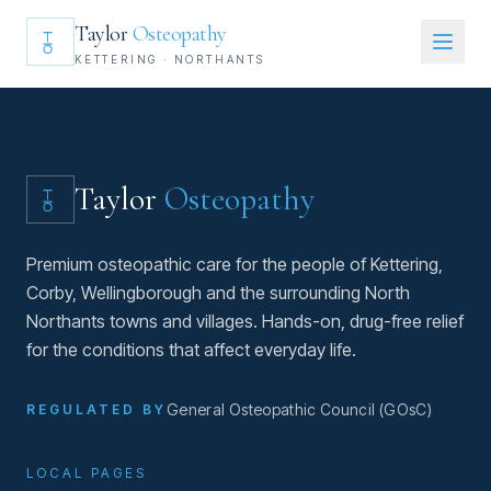
Taylor
Osteopathy
KETTERING · NORTHANTS
Taylor
Osteopathy
Premium osteopathic care for the people of Kettering,
Corby, Wellingborough and the surrounding North
Northants towns and villages. Hands-on, drug-free relief
for the conditions that affect everyday life.
General Osteopathic Council (GOsC)
REGULATED BY
LOCAL PAGES