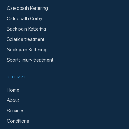
Osteopath Kettering
Osteopath Corby
Back pain Kettering
Sciatica treatment
Neck pain Kettering
Sports injury treatment
SITEMAP
Home
About
Services
Conditions